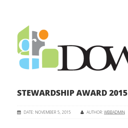
STEWARDSHIP AWARD 2015
DATE: NOVEMBER 5, 2015
AUTHOR:
WBBADMIN