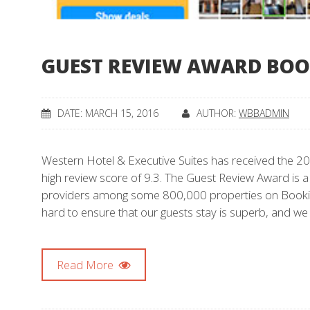
GUEST REVIEW AWARD BO
DATE: MARCH 15, 2016
AUTHOR:
WBBADMIN
Western Hotel & Executive Suites has received the 2
high review score of 9.3. The Guest Review Award is a
providers among some 800,000 properties on Bookin
hard to ensure that our guests stay is superb, and we
Read More