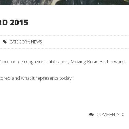
D 2015
CATEGORY:
NEWS
of Commerce magazine publication, Moving Business Forward.
stored and what it represents today.
COMMENTS: 0