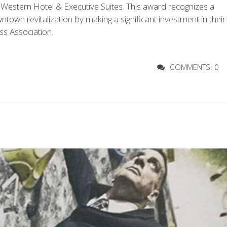
estern Hotel & Executive Suites. This award recognizes a
wn revitalization by making a significant investment in their
s Association.
COMMENTS: 0