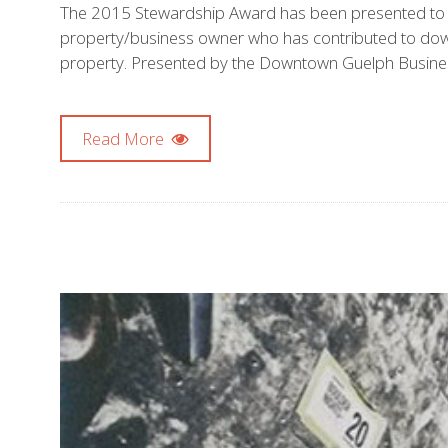
The 2015 Stewardship Award has been presented to W
property/business owner who has contributed to downto
property. Presented by the Downtown Guelph Busines
Read More