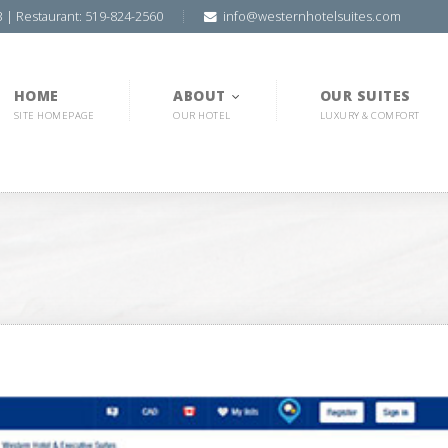
3 | Restaurant: 519-824-2560
info@westernhotelsuites.com
HOME
ABOUT
OUR SUITES
SITE HOMEPAGE
OUR HOTEL
LUXURY & COMFORT