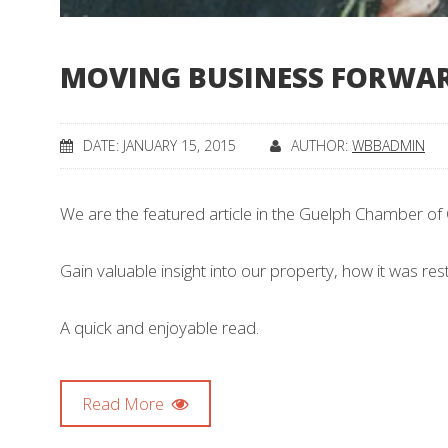
MOVING BUSINESS FORWAR
DATE: JANUARY 15, 2015
AUTHOR:
WBBADMIN
We are the featured article in the Guelph Chamber 
Gain valuable insight into our property, how it was re
A quick and enjoyable read.
Read More