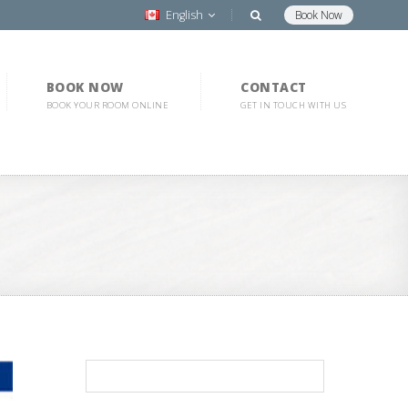
English
Book Now
BOOK NOW
CONTACT
BOOK YOUR ROOM ONLINE
GET IN TOUCH WITH US