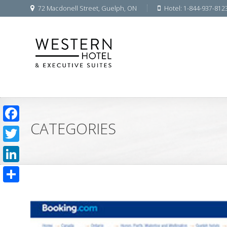
72 Macdonell Street, Guelph, ON
Hotel: 1-844-937-812
CATEGORIES
Facebook
Twitter
LinkedIn
Share