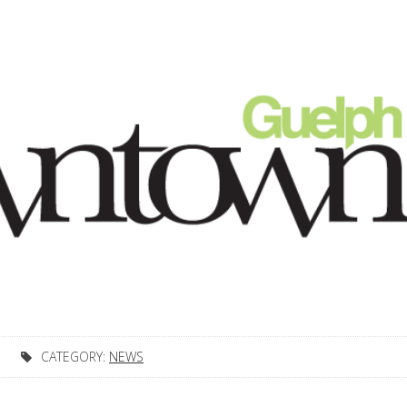
CATEGORY:
NEWS