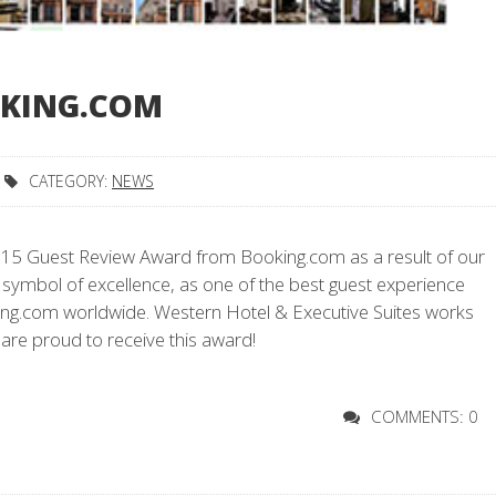
OKING.COM
CATEGORY:
NEWS
015 Guest Review Award from Booking.com as a result of our
 symbol of excellence, as one of the best guest experience
g.com worldwide. Western Hotel & Executive Suites works
 are proud to receive this award!
COMMENTS: 0