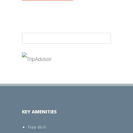
KEY AMENITIES
Free Wi-Fi