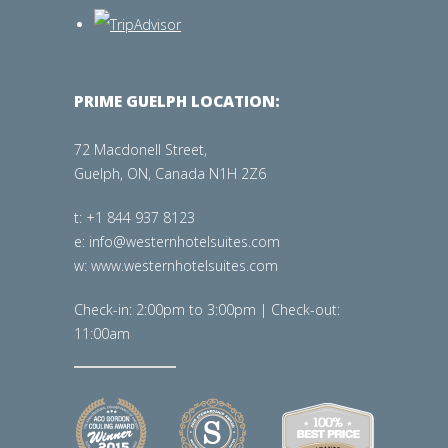
PRIME GUELPH LOCATION:
72 Macdonell Street,
Guelph, ON, Canada N1H 2Z6
t: +1 844 937 8123
e: info@westernhotelsuites.com
w: www.westernhotelsuites.com
Check-in: 2:00pm to 3:00pm | Check-out:
11:00am