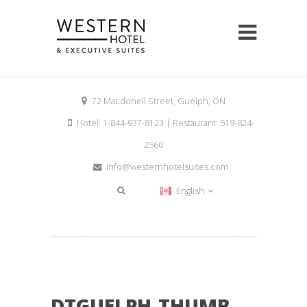
72 Macdonell Street, Guelph, ON
Hotel: 1-844-937-8123 | Restaurant: 519-824-
2560
info@westernhotelsuites.com
English
DTGUELPH-THUMB