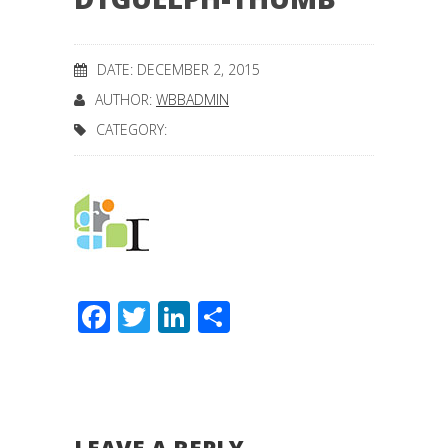
DATE: DECEMBER 2, 2015
AUTHOR:
WBBADMIN
CATEGORY:
Facebook
Twitter
LinkedIn
Share