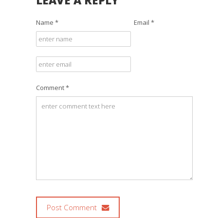
LEAVE A REPLY
Name *
Email *
Comment *
Post Comment