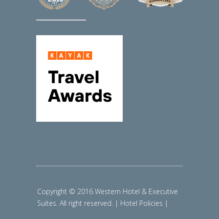
Copyright © 2016 Western Hotel & Executive
Suites. All right reserved. | Hotel Policies |