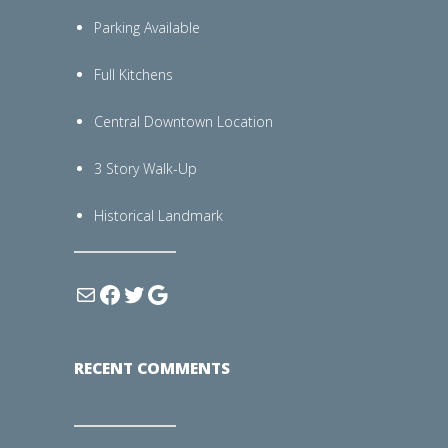
Parking Available
Full Kitchens
Central Downtown Location
3 Story Walk-Up
Historical Landmark
RECENT COMMENTS