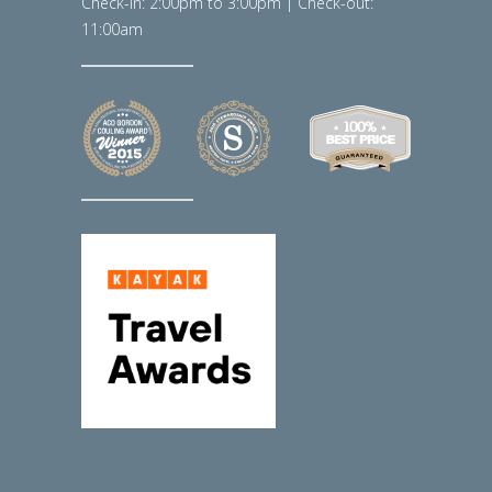
Check-in: 2:00pm to 3:00pm | Check-out:
11:00am