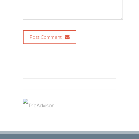
Post Comment