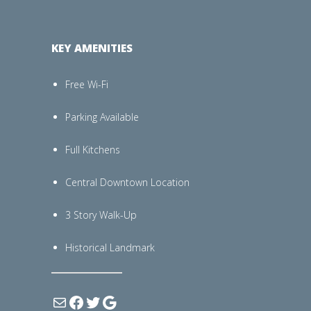
KEY AMENITIES
Free Wi-Fi
Parking Available
Full Kitchens
Central Downtown Location
3 Story Walk-Up
Historical Landmark