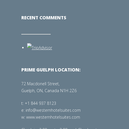
RECENT COMMENTS
PRIME GUELPH LOCATION:
72 Macdonell Street,
Guelph, ON, Canada N1H 2Z6
t: +1 844 937 8123
e: info@westernhotelsuites.com
w: www.westernhotelsuites.com