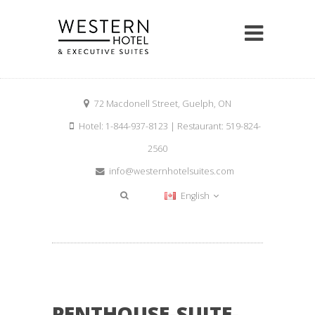
72 Macdonell Street, Guelph, ON
Hotel: 1-844-937-8123 | Restaurant: 519-824-
2560
info@westernhotelsuites.com
English
PENTHOUSE-SUITE-