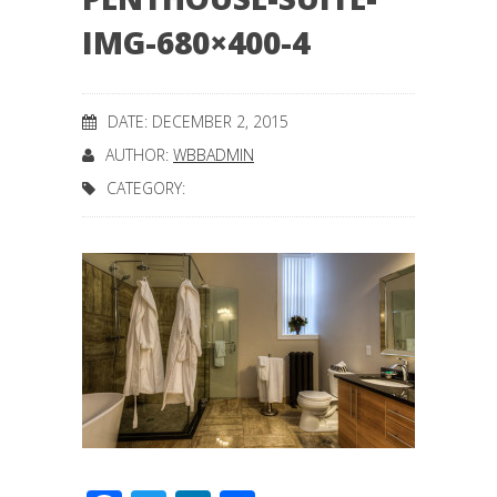
IMG-680×400-4
DATE: DECEMBER 2, 2015
AUTHOR:
WBBADMIN
CATEGORY: