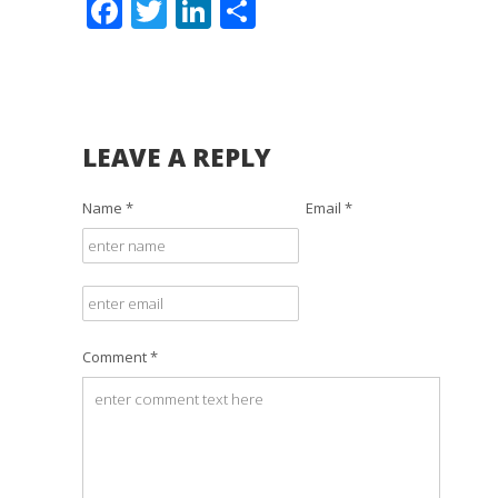
Facebook
Twitter
LinkedIn
Share
LEAVE A REPLY
Name *
Email *
Comment *