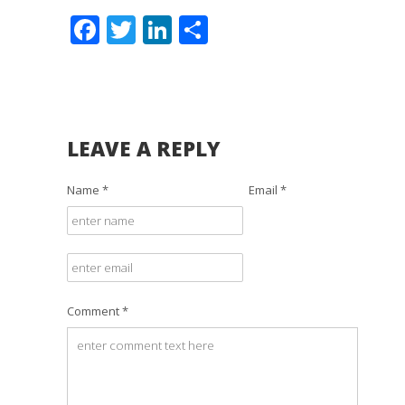
Facebook
Twitter
LinkedIn
Share
LEAVE A REPLY
Name *
Email *
Comment *