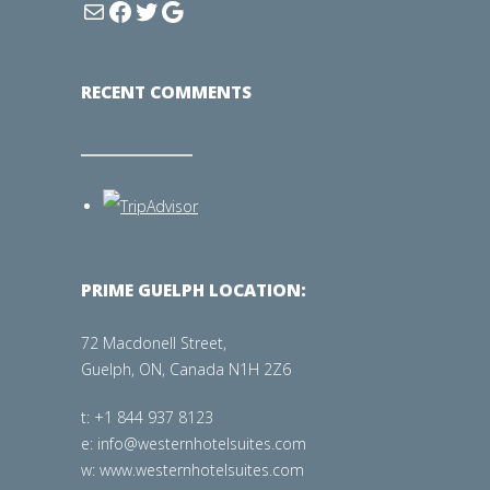
RECENT COMMENTS
PRIME GUELPH LOCATION:
72 Macdonell Street,
Guelph, ON, Canada N1H 2Z6
t: +1 844 937 8123
e: info@westernhotelsuites.com
w: www.westernhotelsuites.com