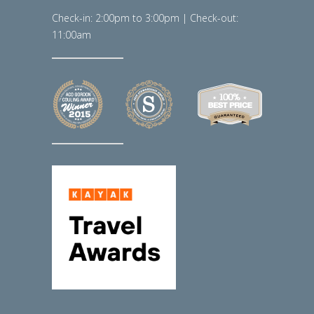
Check-in: 2:00pm to 3:00pm | Check-out:
11:00am