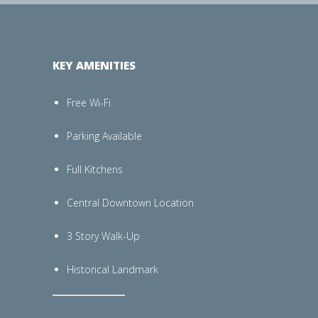
KEY AMENITIES
Free Wi-Fi
Parking Available
Full Kitchens
Central Downtown Location
3 Story Walk-Up
Historical Landmark