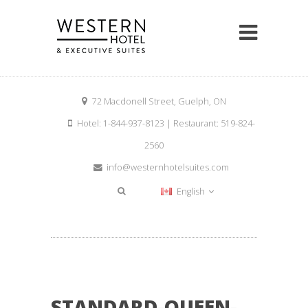
72 Macdonell Street, Guelph, ON
Hotel: 1-844-937-8123 | Restaurant: 519-824-
2560
info@westernhotelsuites.com
English
STANDARD-QUEEN-