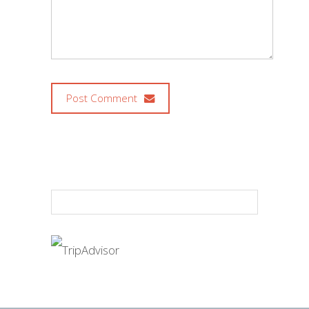
Post Comment