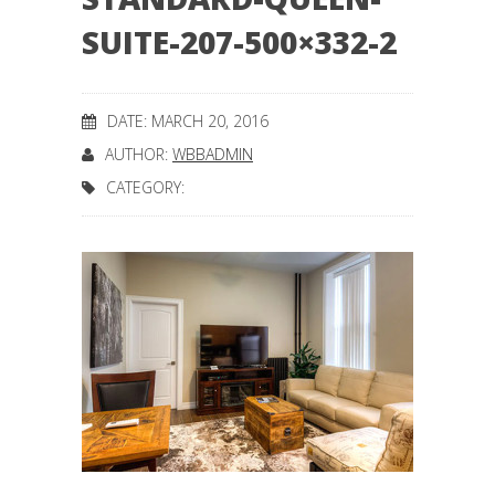
SUITE-207-500×332-2
DATE: MARCH 20, 2016
AUTHOR:
WBBADMIN
CATEGORY: