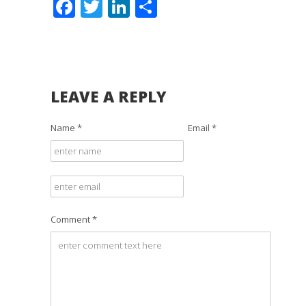
Facebook
Twitter
LinkedIn
Share
LEAVE A REPLY
Name *
Email *
Comment *