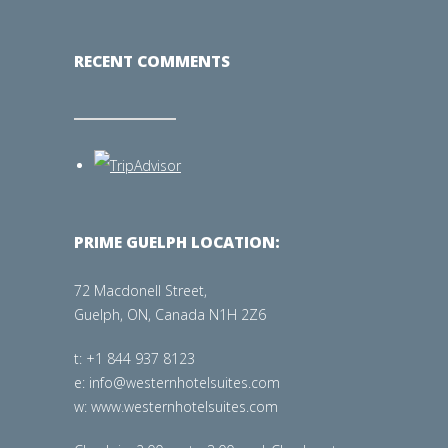
RECENT COMMENTS
PRIME GUELPH LOCATION:
72 Macdonell Street,
Guelph, ON, Canada N1H 2Z6
t: +1 844 937 8123
e: info@westernhotelsuites.com
w: www.westernhotelsuites.com