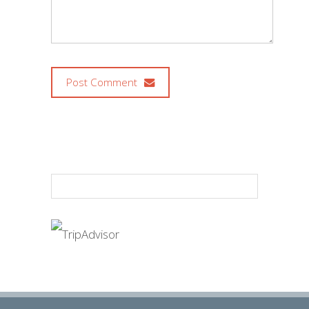
Post Comment