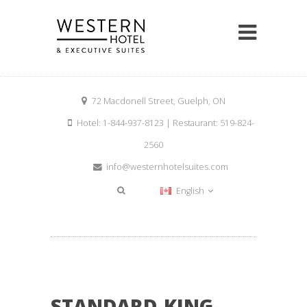
72 Macdonell Street, Guelph, ON
Hotel: 1-844-937-8123 | Restaurant: 519-824-
2560
info@westernhotelsuites.com
English
STANDARD-KING-