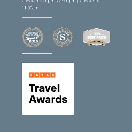
Check-in: 2:00pm to 3:00pm | Check-out:
11:00am