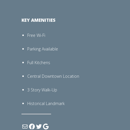
KEY AMENITIES
Free Wi-Fi
Parking Available
Full Kitchens
Central Downtown Location
3 Story Walk-Up
Historical Landmark