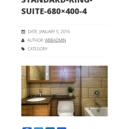
SUITE-680×400-4
DATE: JANUARY 5, 2016
AUTHOR:
WBBADMIN
CATEGORY: