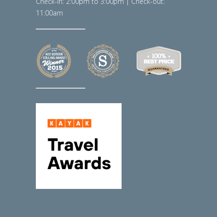
Check-in: 2:00pm to 3:00pm | Check-out:
11:00am