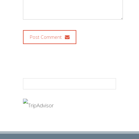
Post Comment