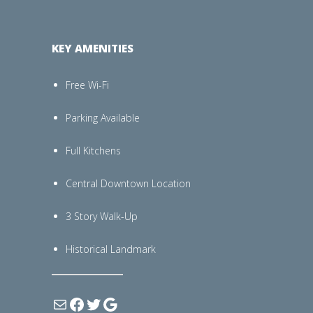
KEY AMENITIES
Free Wi-Fi
Parking Available
Full Kitchens
Central Downtown Location
3 Story Walk-Up
Historical Landmark