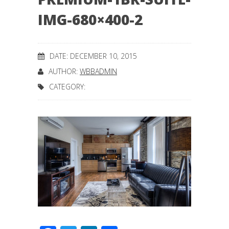
IMG-680×400-2
DATE: DECEMBER 10, 2015
AUTHOR:
WBBADMIN
CATEGORY: