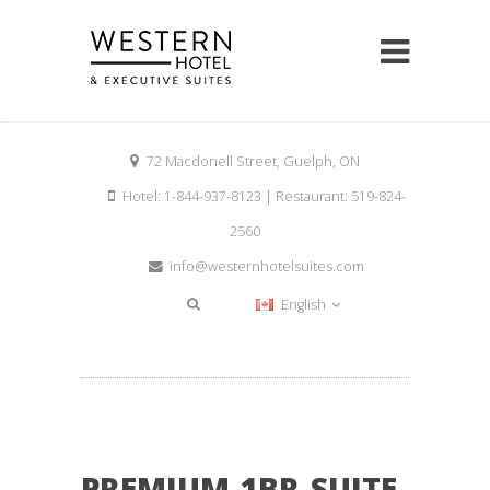
72 Macdonell Street, Guelph, ON
Hotel: 1-844-937-8123 | Restaurant: 519-824-
2560
info@westernhotelsuites.com
English
PREMIUM-1BR-SUITE-