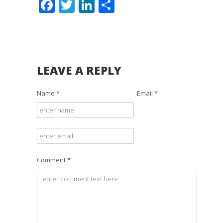
Facebook
Twitter
LinkedIn
Share
LEAVE A REPLY
Name *
Email *
Comment *