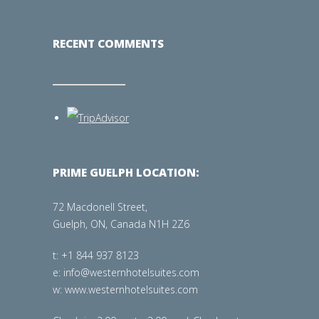
RECENT COMMENTS
PRIME GUELPH LOCATION:
72 Macdonell Street,
Guelph, ON, Canada N1H 2Z6
t: +1 844 937 8123
e: info@westernhotelsuites.com
w: www.westernhotelsuites.com