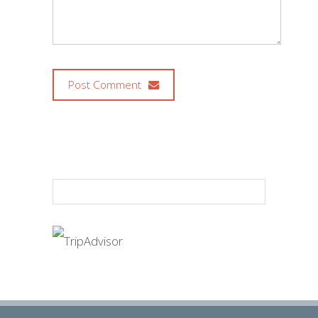
Post Comment