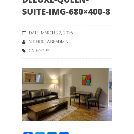
SUITE-IMG-680×400-8
DATE: MARCH 22, 2016
AUTHOR:
WBBADMIN
CATEGORY: