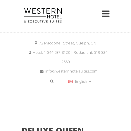
72 Macdonell Street, Guelph, ON
Hotel: 1-844-937-8123 | Restaurant: 519-824-
2560
info@westernhotelsuites.com
English
DELUXE-QUEEN-