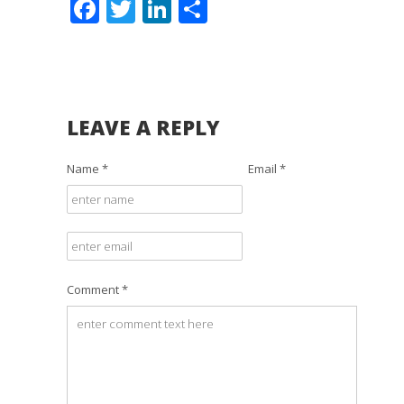
Facebook
Twitter
LinkedIn
Share
LEAVE A REPLY
Name *
Email *
Comment *