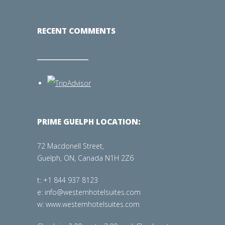
RECENT COMMENTS
PRIME GUELPH LOCATION:
72 Macdonell Street,
Guelph, ON, Canada N1H 2Z6
t: +1 844 937 8123
e: info@westernhotelsuites.com
w: www.westernhotelsuites.com