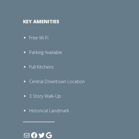
KEY AMENITIES
Free Wi-Fi
Parking Available
Full Kitchens
Central Downtown Location
3 Story Walk-Up
Historical Landmark