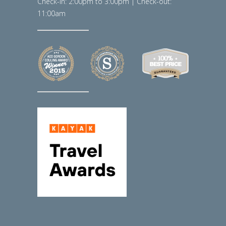
Check-in: 2:00pm to 3:00pm | Check-out:
11:00am