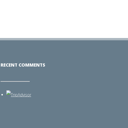
RECENT COMMENTS