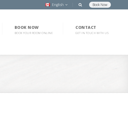
English
Book Now
BOOK NOW
CONTACT
BOOK YOUR ROOM ONLINE
GET IN TOUCH WITH US