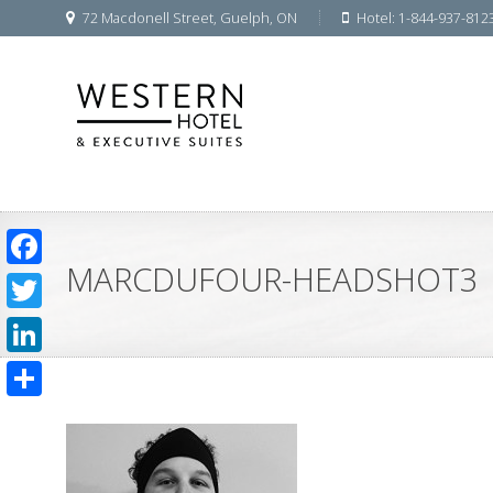
72 Macdonell Street, Guelph, ON
Hotel: 1-844-937-812
MARCDUFOUR-HEADSHOT3
Facebook
Twitter
LinkedIn
Share