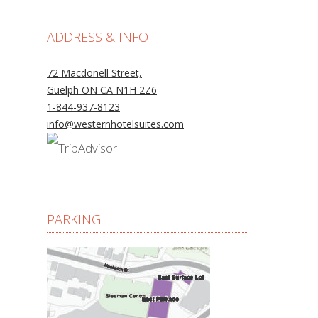
ADDRESS & INFO
72 Macdonell Street,
Guelph ON CA N1H 2Z6
1-844-937-8123
info@westernhotelsuites.com
PARKING