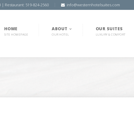
3 | Restaurant: 519-824-2560
info@westernhotelsuites.com
HOME
ABOUT
OUR SUITES
SITE HOMEPAGE
OUR HOTEL
LUXURY & COMFORT