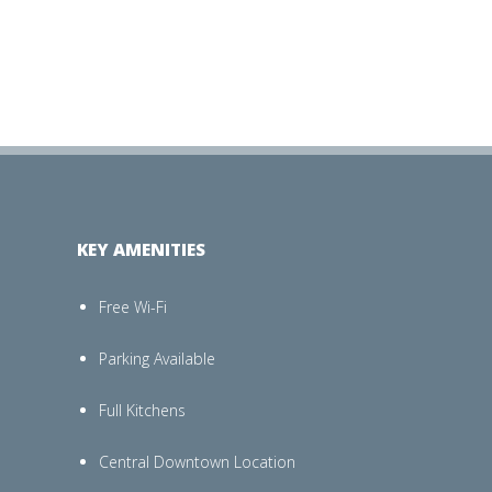
KEY AMENITIES
Free Wi-Fi
Parking Available
Full Kitchens
Central Downtown Location