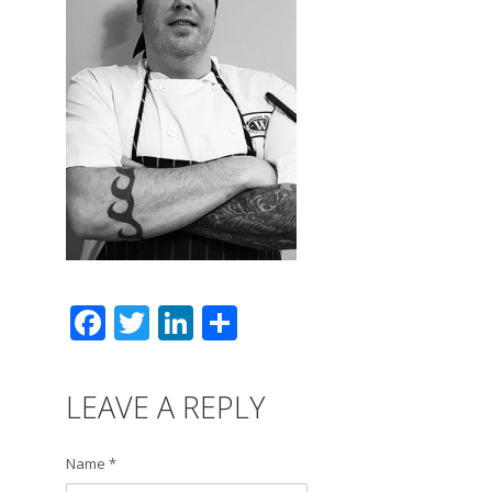
Facebook
Twitter
LinkedIn
Share
LEAVE A REPLY
Name *