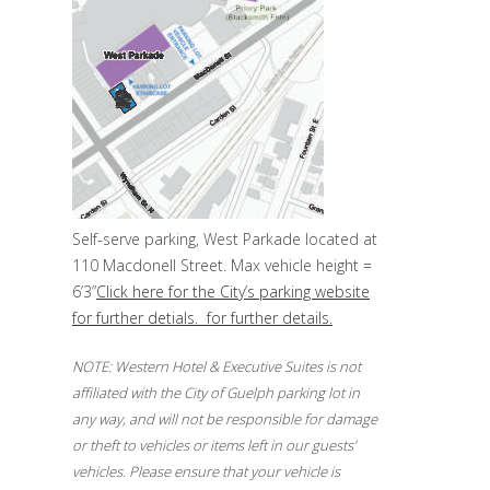
Self-serve parking, West Parkade located at
110 Macdonell Street. Max vehicle height =
6’3”
Click here for the City’s parking website
for further detials. for further details.
NOTE: Western Hotel & Executive Suites is not
affiliated with the City of Guelph parking lot in
any way, and will not be responsible for damage
or theft to vehicles or items left in our guests’
vehicles. Please ensure that your vehicle is