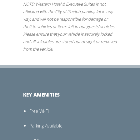
NOTE: Western Hotel & Executive Suites is not
affiliated with the City of Guelph parking lot in any
way, and will not be responsible for damage or
theft to vehicles or items left in our guests’ vehicles.
Please ensure that your vehicle is securely locked
and all valuables are stored out of sight or removed
from the vehicle.
KEY AMENITIES
Free Wi-Fi
Parking Available