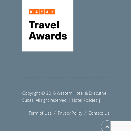
Copyright © 2016 Western Hotel & Executive
Suites. All right reserved. | Hotel Policies |
Term of Use
/
Privacy Policy
/
Contact Us