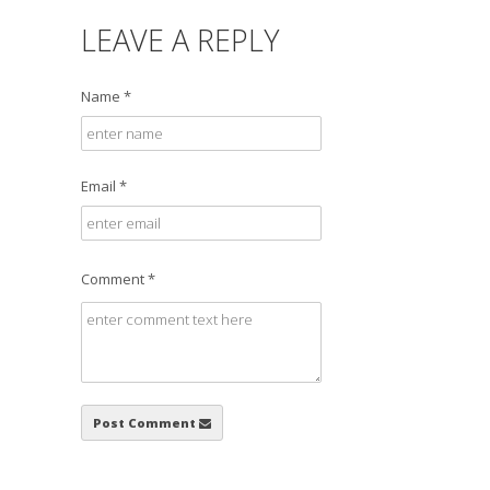
LEAVE A REPLY
Name *
Email *
Comment *
Post Comment