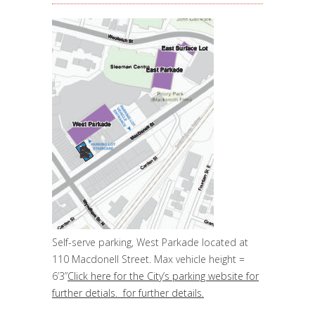
Self-serve parking, West Parkade located at
110 Macdonell Street. Max vehicle height =
6’3”
Click here for the City’s parking website for
further detials. for further details.