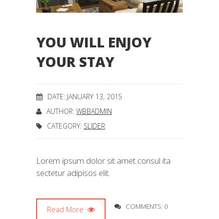
YOU WILL ENJOY
YOUR STAY
DATE: JANUARY 13, 2015
AUTHOR:
WBBADMIN
CATEGORY:
SLIDER
Lorem ipsum dolor sit amet consul ita
sectetur adipisos elit.
COMMENTS: 0
Read More