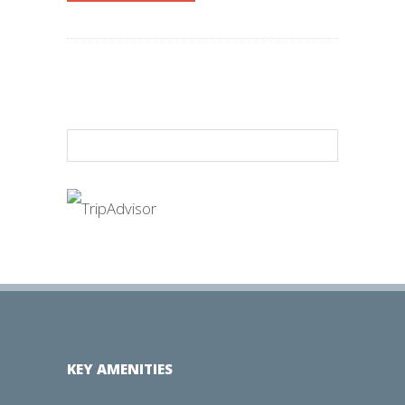
KEY AMENITIES