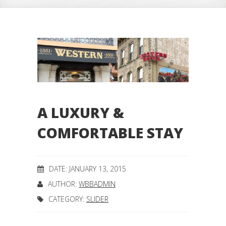
A LUXURY &
COMFORTABLE STAY
DATE: JANUARY 13, 2015
AUTHOR:
WBBADMIN
CATEGORY:
SLIDER