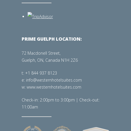
PRIME GUELPH LOCATION:
72 Macdonell Street,
Guelph, ON, Canada N1H 2Z6
t: +1 844 937 8123
e: info@westernhotelsuites.com
w: www.westernhotelsuites.com
Check-in: 2:00pm to 3:00pm | Check-out:
11:00am