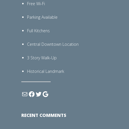
Free Wi-Fi
Parking Available
Full Kitchens
Central Downtown Location
3 Story Walk-Up
Historical Landmark
RECENT COMMENTS