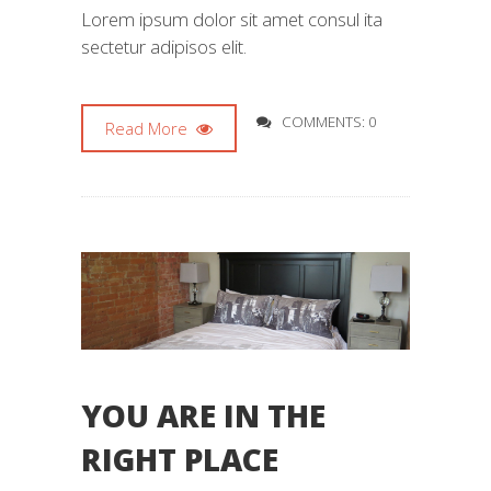
Lorem ipsum dolor sit amet consul ita
sectetur adipisos elit.
COMMENTS: 0
Read More
YOU ARE IN THE
RIGHT PLACE