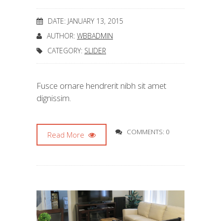
DATE: JANUARY 13, 2015
AUTHOR:
WBBADMIN
CATEGORY:
SLIDER
Fusce ornare hendrerit nibh sit amet
dignissim.
COMMENTS: 0
Read More