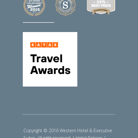
Copyright © 2016 Western Hotel & Executive
Suites. All right reserved. | Hotel Policies |