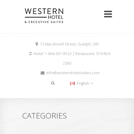
72 Macdonell Street, Guelph, ON
Hotel: 1-844-937-8123 | Restaurant: 519-824-
2560
info@westernhotelsuites.com
English
CATEGORIES