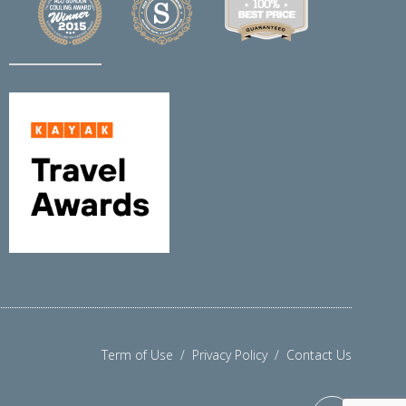
Term of Use
/
Privacy Policy
/
Contact Us