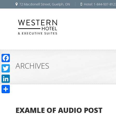
72 Macdonell Street, Guelph, ON
Hotel: 1-844-937-812
ARCHIVES
Facebook
Twitter
LinkedIn
Share
EXAMLE OF AUDIO POST