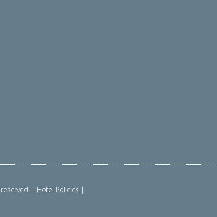
reserved. | Hotel Policies |