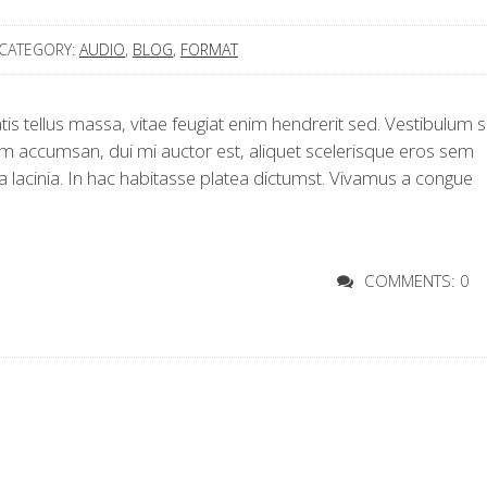
CATEGORY:
AUDIO
,
BLOG
,
FORMAT
s tellus massa, vitae feugiat enim hendrerit sed. Vestibulum si
 accumsan, dui mi auctor est, aliquet scelerisque eros sem
a lacinia. In hac habitasse platea dictumst. Vivamus a congue
COMMENTS: 0