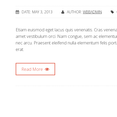
DATE: MAY 3, 2013
AUTHOR:
WBBADMIN
Etiam euismod eget lacus quis venenatis. Cras venenati
amet vestibulum orci. Nam congue, sem ac elementum
nec arcu. Praesent eleifend nulla elementum felis port
erat.
Read More