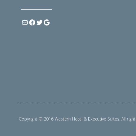
Copyright © 2016 Western Hotel & Executive Suites. All right 