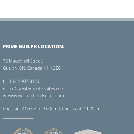
PRIME GUELPH LOCATION:
72 Macdonell Street,
Guelph, ON, Canada N1H 2Z6
t: +1 844 937 8123
e: info@westernhotelsuites.com
w: www.westernhotelsuites.com
Check-in: 2:00pm to 3:00pm | Check-out: 11:00am