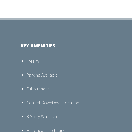
KEY AMENITIES
Free Wi-Fi
Parking Available
Full Kitchens
Central Downtown Location
3 Story Walk-Up
Historical Landmark