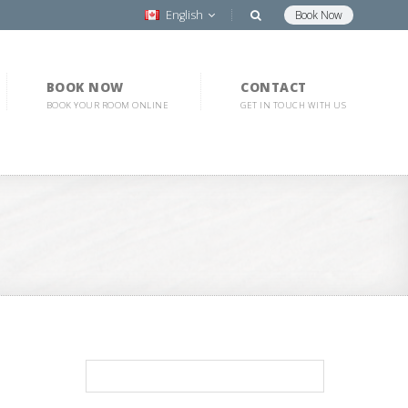
English
Book Now
BOOK NOW
CONTACT
BOOK YOUR ROOM ONLINE
GET IN TOUCH WITH US