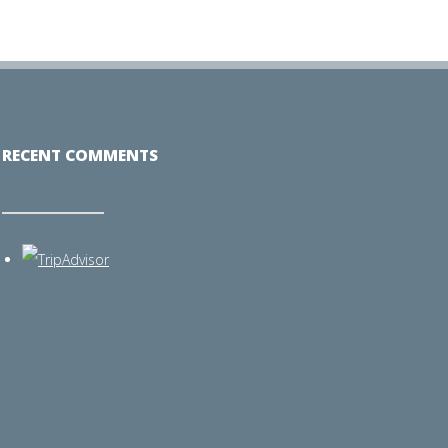
RECENT COMMENTS