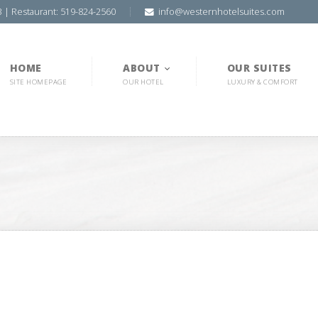
3 | Restaurant: 519-824-2560
info@westernhotelsuites.com
HOME
ABOUT
OUR SUITES
SITE HOMEPAGE
OUR HOTEL
LUXURY & COMFORT