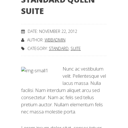
SUITE
DATE: NOVEMBER 22, 2012
AUTHOR:
WBBADMIN
CATEGORY:
STANDARD
,
SUITE
Nunc ac vestibulum
velit. Pellentesque vel
lacus massa. Nulla
facilisi. Nam interdum aliquet arcu sed
consectetur. Nam ac felis sed tellus
pretium auctor. Nullam elementum felis
nec massa molestie porta.
Lorem ipsum dolor sitat, consec tetuer