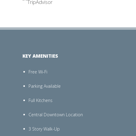
KEY AMENITIES
Free Wi-Fi
Parking Available
Full Kitchens
Central Downtown Location
3 Story Walk-Up