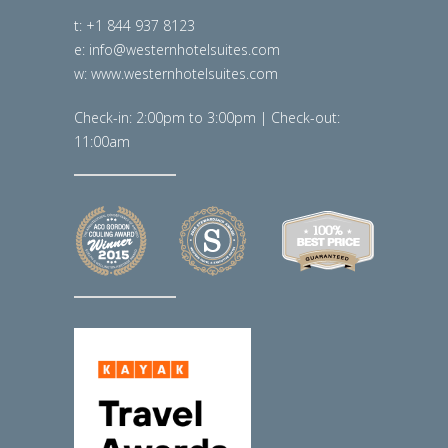
t: +1 844 937 8123
e: info@westernhotelsuites.com
w: www.westernhotelsuites.com
Check-in: 2:00pm to 3:00pm | Check-out:
11:00am