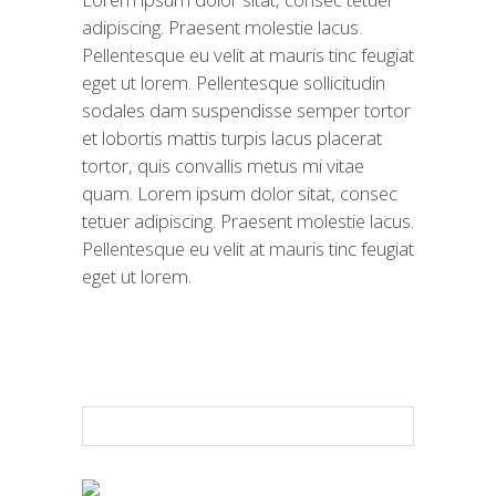
adipiscing. Praesent molestie lacus.
Pellentesque eu velit at mauris tinc feugiat
eget ut lorem. Pellentesque sollicitudin
sodales dam suspendisse semper tortor
et lobortis mattis turpis lacus placerat
tortor, quis convallis metus mi vitae
quam. Lorem ipsum dolor sitat, consec
tetuer adipiscing. Praesent molestie lacus.
Pellentesque eu velit at mauris tinc feugiat
eget ut lorem.