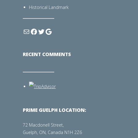
Historical Landmark
RECENT COMMENTS
PRIME GUELPH LOCATION:
72 Macdonell Street,
Guelph, ON, Canada N1H 2Z6