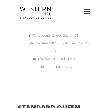
72 Macdonell Street, Guelph, ON
Hotel: 1-844-937-8123 | Restaurant: 519-824-
2560
info@westernhotelsuites.com
English
STANDARD QUEEN