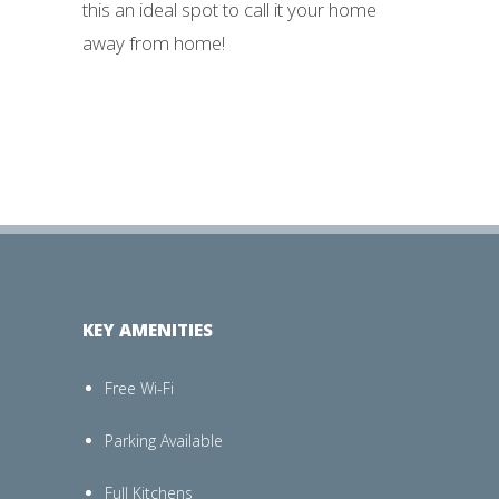
this an ideal spot to call it your home
away from home!
KEY AMENITIES
Free Wi-Fi
Parking Available
Full Kitchens