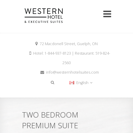
72 Macdonell Street, Guelph, ON
Hotel: 1-844-937-8123 | Restaurant: 519-824-
2560
info@westernhotelsuites.com
English
TWO BEDROOM
PREMIUM SUITE