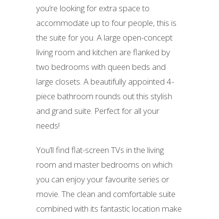
you’re looking for extra space to
accommodate up to four people, this is
the suite for you. A large open-concept
living room and kitchen are flanked by
two bedrooms with queen beds and
large closets. A beautifully appointed 4-
piece bathroom rounds out this stylish
and grand suite. Perfect for all your
needs!
You’ll find flat-screen TVs in the living
room and master bedrooms on which
you can enjoy your favourite series or
movie. The clean and comfortable suite
combined with its fantastic location make