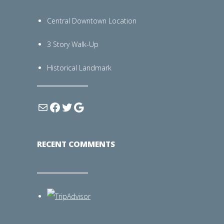
Central Downtown Location
3 Story Walk-Up
Historical Landmark
RECENT COMMENTS