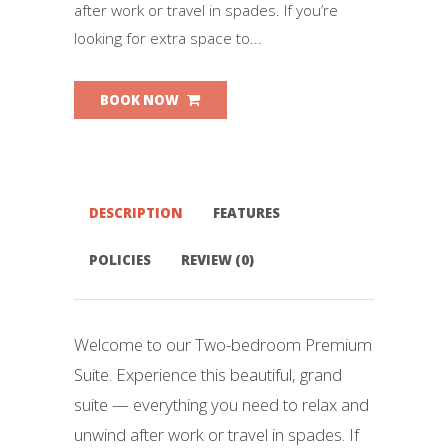
after work or travel in spades. If you’re
looking for extra space to...
BOOK NOW
DESCRIPTION
FEATURES
POLICIES
REVIEW (0)
Welcome to our Two-bedroom Premium
Suite. Experience this beautiful, grand
suite — everything you need to relax and
unwind after work or travel in spades. If