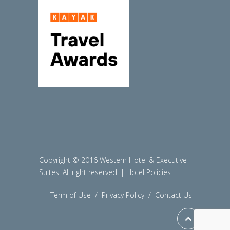
Copyright © 2016 Western Hotel & Executive
Suites. All right reserved. | Hotel Policies |
Term of Use
/
Privacy Policy
/
Contact Us