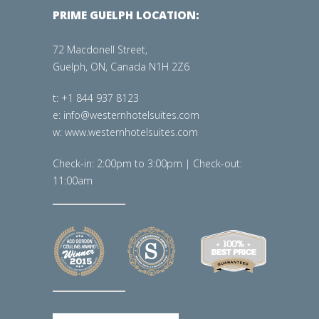
PRIME GUELPH LOCATION:
72 Macdonell Street,
Guelph, ON, Canada N1H 2Z6
t: +1 844 937 8123
e: info@westernhotelsuites.com
w: www.westernhotelsuites.com
Check-in: 2:00pm to 3:00pm | Check-out:
11:00am