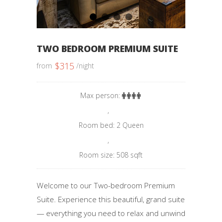
1
2
3
4
TWO BEDROOM PREMIUM SUITE
$
315
from
/night
Max person:
,
Room bed: 2 Queen
,
Room size: 508 sqft
Welcome to our Two-bedroom Premium
Suite. Experience this beautiful, grand suite
— everything you need to relax and unwind