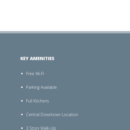
KEY AMENITIES
Free Wi-Fi
Parking Available
Full Kitchens
Central Downtown Location
3 Story Walk-Up