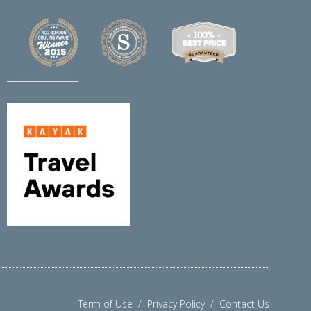
Term of Use
/
Privacy Policy
/
Contact Us