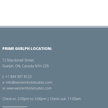
PRIME GUELPH LOCATION:
72 Macdonell Street,
Guelph, ON, Canada N1H 2Z6
t: +1 844 937 8123
e: info@westernhotelsuites.com
w: www.westernhotelsuites.com
Check-in: 2:00pm to 3:00pm | Check-out: 11:00am