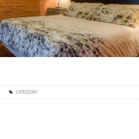
CATEGORY: