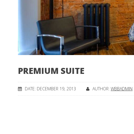
PREMIUM SUITE
DATE: DECEMBER 19, 2013
AUTHOR:
WBBADMIN