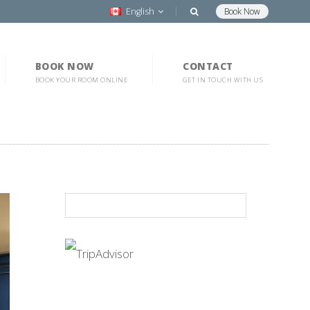
English
Book Now
BOOK NOW
CONTACT
BOOK YOUR ROOM ONLINE
GET IN TOUCH WITH US