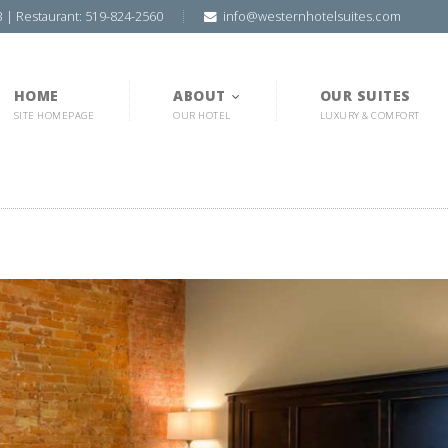
3 | Restaurant: 519-824-2560
info@westernhotelsuites.com
HOME
ABOUT
OUR SUITES
SITE HOMEPAGE
OUR HOTEL
LUXURY & COMFORT