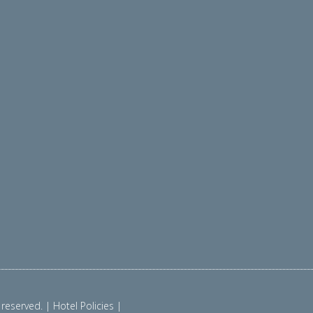
reserved. | Hotel Policies |