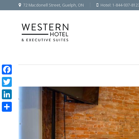
72 Macdonell Street, Guelph, ON
Hotel: 1-844-937-812
Facebook
Twitter
LinkedIn
Share