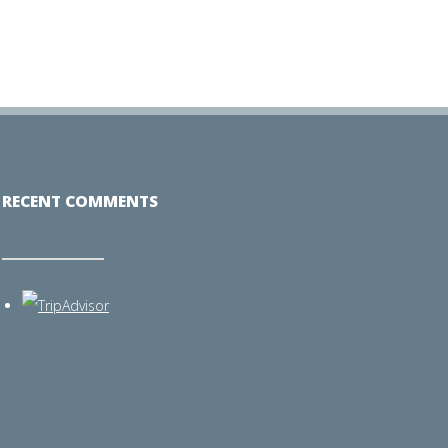
RECENT COMMENTS