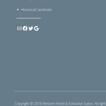
Historical Landmark
Copyright © 2016 Western Hotel & Executive Suites. All right 