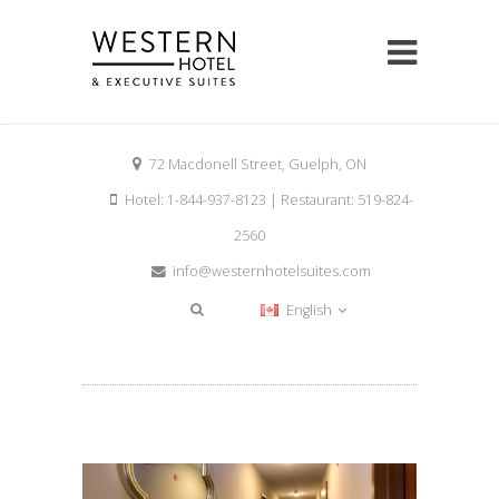
72 Macdonell Street, Guelph, ON
Hotel: 1-844-937-8123 | Restaurant: 519-824-
2560
info@westernhotelsuites.com
English