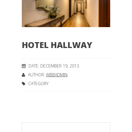
HOTEL HALLWAY
DATE: DECEMBER 19, 2013
AUTHOR:
WBBADMIN
CATEGORY: