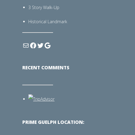
3 Story Walk-Up
Historical Landmark
RECENT COMMENTS
PRIME GUELPH LOCATION: