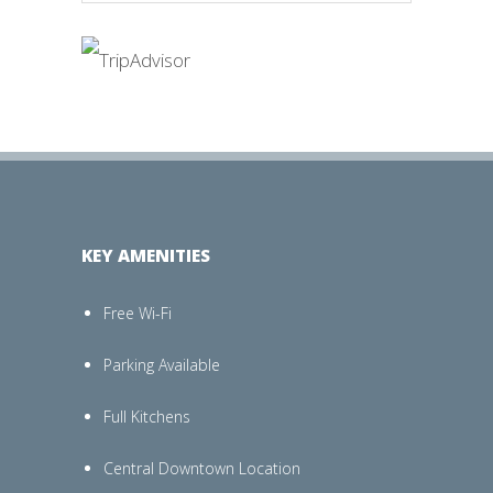
KEY AMENITIES
Free Wi-Fi
Parking Available
Full Kitchens
Central Downtown Location