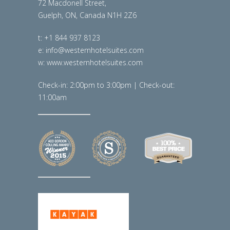
72 Macdonell Street,
Guelph, ON, Canada N1H 2Z6
t: +1 844 937 8123
e: info@westernhotelsuites.com
w: www.westernhotelsuites.com
Check-in: 2:00pm to 3:00pm | Check-out:
11:00am